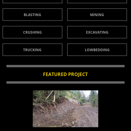
BLASTING
MINING
CRUSHING
EXCAVATING
TRUCKING
LOWBEDDING
FEATURED PROJECT