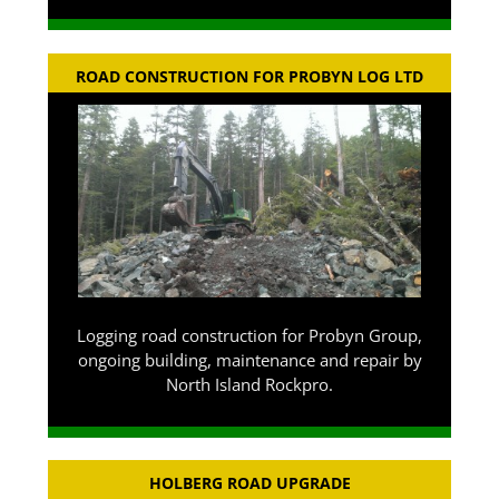
ROAD CONSTRUCTION FOR PROBYN LOG LTD
Logging road construction for Probyn Group,
ongoing building, maintenance and repair by
North Island Rockpro.
HOLBERG ROAD UPGRADE