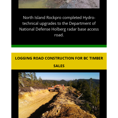
North Island Rockpro completed Hydro-
technical upgrades to the Department of
National Defense Holberg radar base access
road.
LOGGING ROAD CONSTRUCTION FOR BC TIMBER
SALES