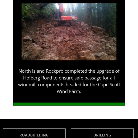
North Island Rockpro completed the upgrade of
Holberg Road to ensure safe passage for all
windmill components headed for the Cape Scott
Wind Farm.
ROADBUILDING
DRILLING