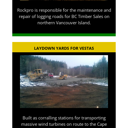
Rockpro is responsible for the maintenance and
repair of logging roads for BC Timber Sales on
northern Vancouver Island.
LAYDOWN YARDS FOR VESTAS
Built as corralling stations for transporting
massive wind turbines on route to the Cape