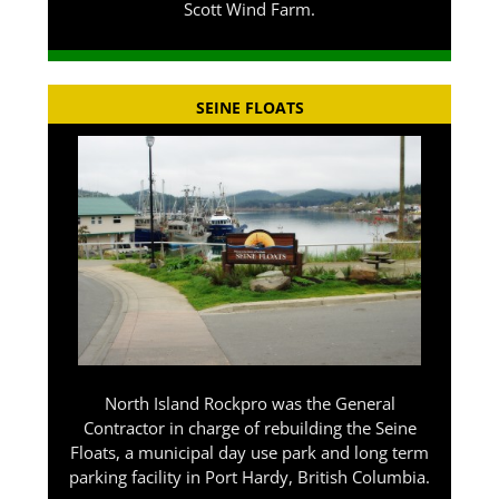
Scott Wind Farm.
SEINE FLOATS
North Island Rockpro was the General
Contractor in charge of rebuilding the Seine
Floats, a municipal day use park and long term
parking facility in Port Hardy, British Columbia.