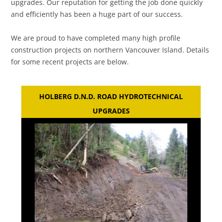
upgrades. Our reputation for getting the job done quickly
and efficiently has been a huge part of our success.
We are proud to have completed many high profile
construction projects on northern Vancouver Island. Details
for some recent projects are below.
HOLBERG D.N.D. ROAD HYDROTECHNICAL
UPGRADES