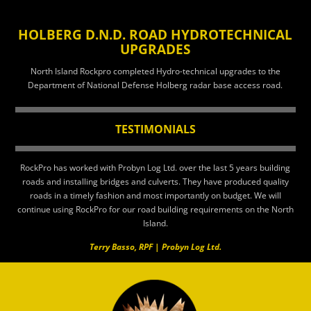
HOLBERG D.N.D. ROAD HYDROTECHNICAL
UPGRADES
North Island Rockpro completed Hydro-technical upgrades to the
Department of National Defense Holberg radar base access road.
TESTIMONIALS
RockPro has worked with Probyn Log Ltd. over the last 5 years building
roads and installing bridges and culverts. They have produced quality
roads in a timely fashion and most importantly on budget. We will
continue using RockPro for our road building requirements on the North
Island.
Terry Basso, RPF | Probyn Log Ltd.