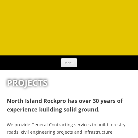
Skip
Menu
to
content
PROJECTS
North Island Rockpro has over 30 years of
experience building solid ground.
We provide General Contracting services to build forestry
roads, civil engineering projects and infrastructure