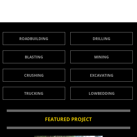
ROADBUILDING
DRILLING
BLASTING
MINING
CRUSHING
EXCAVATING
TRUCKING
LOWBEDDING
FEATURED PROJECT