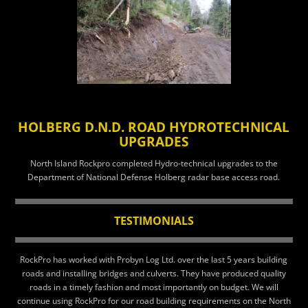
HOLBERG D.N.D. ROAD HYDROTECHNICAL
UPGRADES
North Island Rockpro completed Hydro-technical upgrades to the
Department of National Defense Holberg radar base access road.
TESTIMONIALS
RockPro has worked with Probyn Log Ltd. over the last 5 years building
roads and installing bridges and culverts. They have produced quality
roads in a timely fashion and most importantly on budget. We will
continue using RockPro for our road building requirements on the North