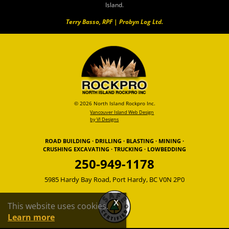
Island.
Terry Basso, RPF | Probyn Log Ltd.
© 2026 North Island Rockpro Inc.
Vancouver Island Web Design
by VI Designs
ROAD BUILDING · DRILLING · BLASTING · MINING ·
CRUSHING EXCAVATING · TRUCKING · LOWBEDDING
250-949-1178
5985 Hardy Bay Road, Port Hardy, BC V0N 2P0
This website uses cookies.
Learn more