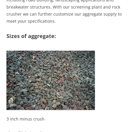
breakwater structures. With our screening plant and rock
crusher we can further customize our aggregate supply to
meet your specifications.
Sizes of aggregate:
3 inch minus crush