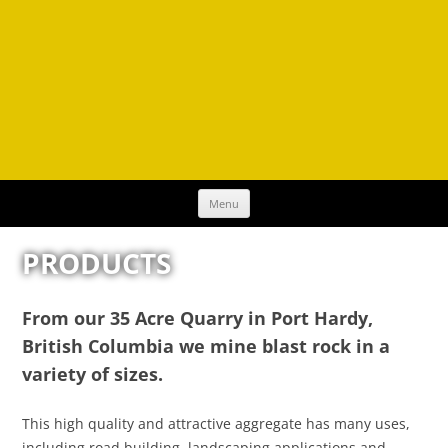
Skip
Menu
to
content
PRODUCTS
From our 35 Acre Quarry in Port Hardy,
British Columbia we mine blast rock in a
variety of sizes.
This high quality and attractive aggregate has many uses,
including road building, landscaping applications and