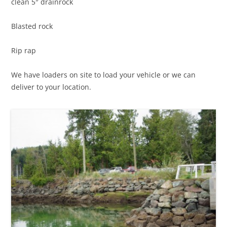
clean 5″ drainrock
Blasted rock
Rip rap
We have loaders on site to load your vehicle or we can
deliver to your location.